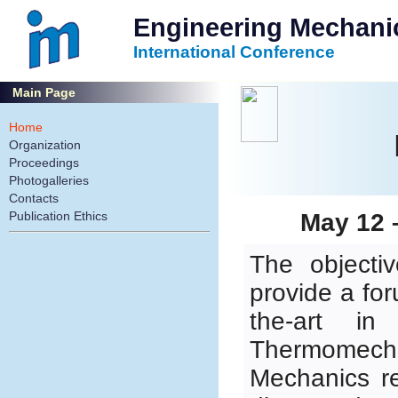
Engineering Mechani
International Conference
Main Page
Home
Organization
Proceedings
Photogalleries
Contacts
Publication Ethics
May 12 
The objecti
provide a for
the-art in
Thermomec
Mechanics re