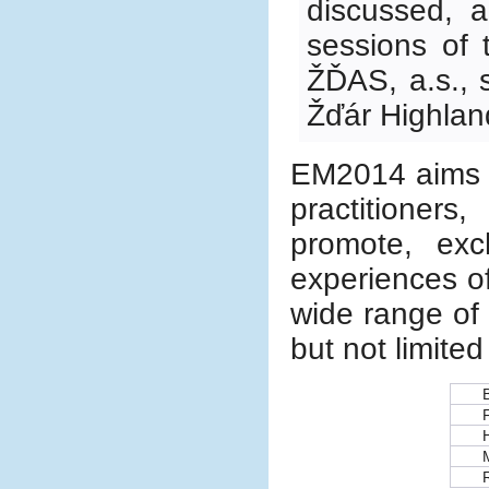
discussed, a
sessions of 
ŽĎAS, a.s., s
Žďár Highlan
EM2014 aims t
practitioners
promote, ex
experiences o
wide range of 
but not limited
H
R