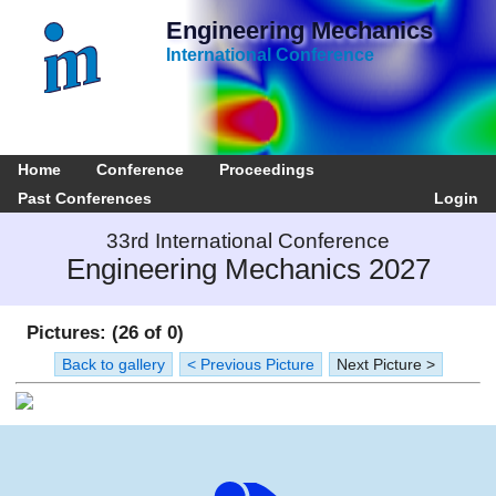
Engineering Mechanics
International Conference
Home
Conference
Proceedings
Past Conferences
Login
33rd International Conference
Engineering Mechanics 2027
Pictures: (26 of 0)
Back to gallery
< Previous Picture
Next Picture >