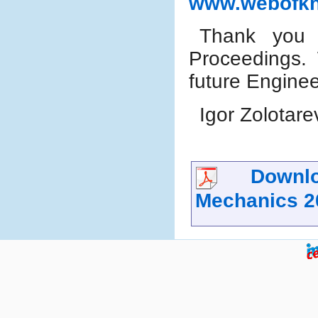
www.webofk
Thank you f
Proceedings.
future Engine
Igor Zolotare
Downloa
Mechanics 2