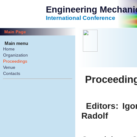
Engineering Mechani
International Conference
Main Page
Main menu
Home
Organization
Proceedings
Venue
Contacts
Proceedin
Editors: Ig
Radolf