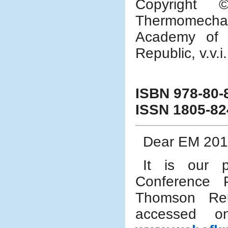
Copyright 
Thermomechan
Academy of 
Republic, v.v.i
ISBN 978-80-
ISSN 1805-82
Dear EM 2016
It is our p
Conference 
Thomson Reu
accessed 