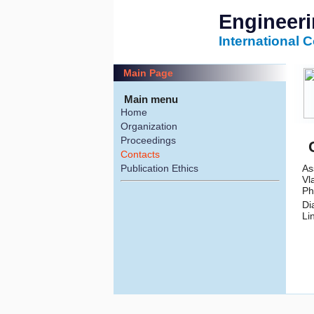
Engineer
International 
Main Page
Main menu
Home
Organization
Proceedings
Contacts
As
Publication Ethics
Vl
Ph
Di
Li