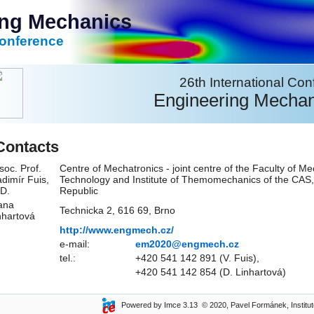
ing Mechanics
Conference
26th International Co
Engineering Mechan
Contacts
soc. Prof.
Centre of Mechatronics - joint centre of the Faculty of Me
adimír Fuis,
Technology and Institute of Themomechanics of the CAS,
D.
Republic
ana
Technicka 2, 616 69, Brno
nhartová
http://www.engmech.cz/
e-mail:
em2020@engmech.cz
tel.:
+420 541 142 891 (V. Fuis),
+420 541 142 854 (D. Linhartová)
Powered by Imce 3.13 © 2020, Pavel Formánek, Institute