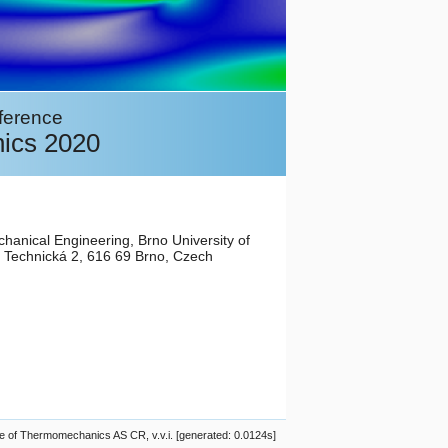
nference
ics 2020
chanical Engineering, Brno University of
 Technická 2, 616 69 Brno, Czech
 of Thermomechanics AS CR, v.v.i. [generated: 0.0124s]