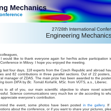
ing Mechanics
Conference
27/28th International Confe
Engineering Mechanic
colleagues,
, I would like to thank everyone again for her/his active participa
Conference in Milovy. I hope you enjoyed the meeting.
g last four days, 118 experts from the Czech Republic and abroad hav
res and 82 contributions in three parallel sections. Out of 22 posters
al manager of ZDAS. The main prize has been awarded to the poste
ing loom DIFA
by
Bc. Tomáš Koňařík, MSc.
from VÚTS, a.s., Liberec.
s to all of you, our main scientific objective to share novel scient
ssful. Science communications very much live or die according to what 
y appreciate everyone's contribution.
emind the event, some photos have been posted
in the gallery
. I
stions about the conference, or if you want to share your pictures, plea