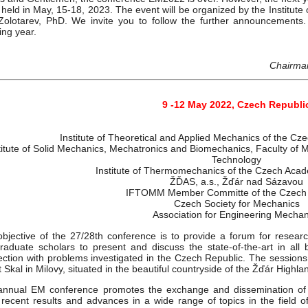
 held in May, 15-18, 2023. The event will be organized by the Institu
Zolotarev, PhD. We invite you to follow the further announcements
ring year.
Chairman
9 -12 May 2022, Czech Republi
Institute of Theoretical and Applied Mechanics of the C
titute of Solid Mechanics, Mechatronics and Biomechanics, Faculty of M
Technology
Institute of Thermomechanics of the Czech Aca
ŽĎAS, a.s., Žďár nad Sázavou
IFTOMM Member Committe of the Czech 
Czech Society for Mechanics
Association for Engineering Mechan
bjective of the 27/28th conference is to provide a forum for researc
raduate scholars to present and discuss the state-of-the-art in all 
ction with problems investigated in the Czech Republic. The sessions 
 Skal in Milovy, situated in the beautiful countryside of the Žďár Highla
annual EM conference promotes the exchange and dissemination of 
recent results and advances in a wide range of topics in the field o