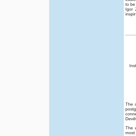
to be
Igor 
inspi
Ins
The o
postg
conne
Devět
The 
most 