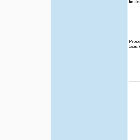
limite
Proce
Scie