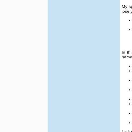
My sp
lose 
In th
name
Ladie