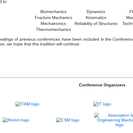
d to:
Biomechanics
Dynamics
F
Fracture Mechanics
Kinematics
Mec
Mechatronics
Reliability of Structures
Techno
Thermomechanics
edings of previous conferences have been included in the
Conference
nce
, we hope that this tradition will continue.
Conference Organizers