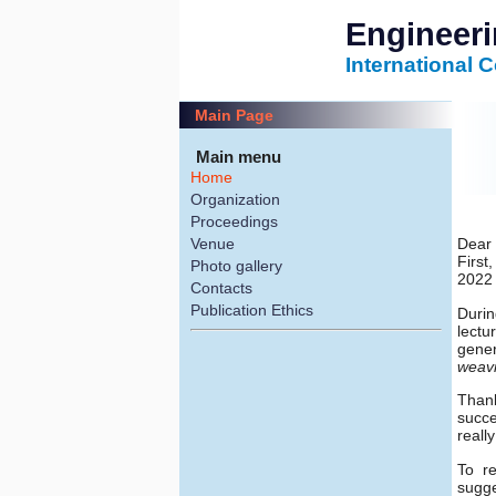
Engineer
International 
Main Page
Main menu
Home
Organization
Proceedings
Venue
Dear 
First
Photo gallery
2022 
Contacts
Publication Ethics
Durin
lectu
gener
weav
Thank
succe
reall
To r
sugge