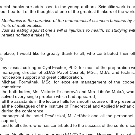
ecial thanks are addressed to the young authors. Scientific work is no
your hearts. Let the thoughts of one of the greatest thinkers of the world
Mechanics is the paradise of the mathematical sciences because by m
fruits of mathematics.
Just as eating against one’s will is injurious to health, so studying wit
retains nothing it takes in.
is place, I would like to greatly thank to all, who contributed their 
ly
my closest colleague Cyril Fischer, PhD. for most of the preparation w
managing director of ZDAS Pavel Cesnek, MSc., MBA. and technic
noticeable support and great collaboration,
Michael Formánek, MSc. for excellent management of the coope
committee,
the both ladies, Ms. Viktorie Fischerová and Mrs. Libuše Mokrá, who
solved every single problem which had appeared,
all the assistants in the lecture halls for smooth course of the presenta
all the colleagues of the Institute of Theoretical and Applied Mechani
during the conference,
manager of the hotel Devět skal, M. Jeřábek and all the personnel o
support,
and to all others who has contributed to the success of the conference
s and Gentlemen, the conference EM2022 is over. However, the next y