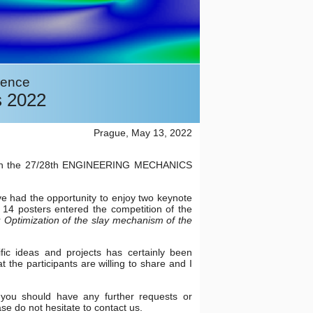
rence
s 2022
Prague, May 13, 2022
tion in the 27/28th ENGINEERING MECHANICS
e had the opportunity to enjoy two keynote
, 14 posters entered the competition of the
r
Optimization of the slay mechanism of the
ific ideas and projects has certainly been
the participants are willing to share and I
f you should have any further requests or
se do not hesitate to contact us.