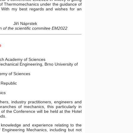
te of Thermomechanics under the guidance of
. With my best regards and wishes for an
Jiří Náprstek
 of the scientific commitee EM2022
c
zech Academy of Sciences
echanical Engineering, Brno University of
demy of Sciences
Republic
ics
hers, industry practitioners, engineers and
branches of mechanics, this particularly in
of the Conference will be held at the Hotel
nds.
knowledge and experience relating to the
f Engineering Mechanics, including but not