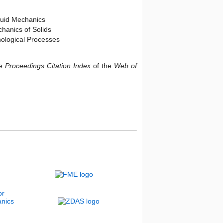
luid Mechanics
hanics of Solids
logical Processes
 Proceedings Citation Index
of the
Web of