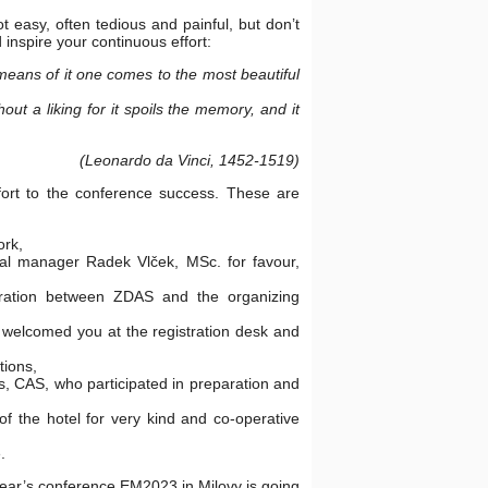
t easy, often tedious and painful, but don’t
 inspire your continuous effort:
eans of it one comes to the most beautiful
hout a liking for it spoils the memory, and it
(Leonardo da Vinci, 1452-1519)
effort to the conference success. These are
ork,
al manager Radek Vlček, MSc. for favour,
ration between ZDAS and the organizing
 welcomed you at the registration desk and
tions,
cs, CAS, who participated in preparation and
f the hotel for very kind and co-operative
.
ear’s conference EM2023 in Milovy is going