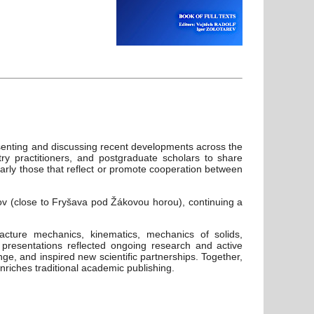
senting and discussing recent developments across the
try practitioners, and postgraduate scholars to share
arly those that reflect or promote cooperation between
ov (close to Fryšava pod Žákovou horou), continuing a
acture mechanics, kinematics, mechanics of solids,
 presentations reflected ongoing research and active
ge, and inspired new scientific partnerships. Together,
riches traditional academic publishing.