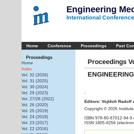
Engineering Me
International Conferenc
Home
Conference
Proceedings
Past Co
Proceedings
Proceedings Vo
Home
Index
ENGINEERING
Vol. 32 (2026)
Vol. 31 (2025)
Vol. 30 (2024)
;
Vol. 29 (2023)
Vol. 27/28 (2022)
Editors: Vojtěch Radolf 
Vol. 26 (2020)
Copyright © 2026 Institu
Vol. 25 (2019)
Vol. 24 (2018)
ISBN 978-80-87012-94-9 (
ISSN 1805-8256 (electron
Vol. 23 (2017)
Vol. 22 (2016)