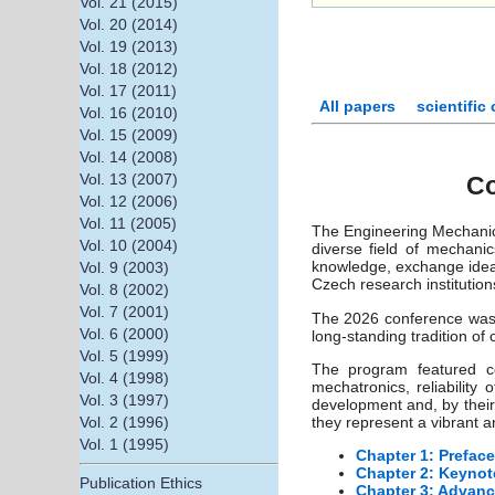
Vol. 21 (2015)
Vol. 20 (2014)
Vol. 19 (2013)
Vol. 18 (2012)
Vol. 17 (2011)
All papers
scientific
Vol. 16 (2010)
Vol. 15 (2009)
Vol. 14 (2008)
Vol. 13 (2007)
Co
Vol. 12 (2006)
Vol. 11 (2005)
The Engineering Mechanics
Vol. 10 (2004)
diverse field of mechanic
knowledge, exchange ideas
Vol. 9 (2003)
Czech research institution
Vol. 8 (2002)
Vol. 7 (2001)
The 2026 conference was h
Vol. 6 (2000)
long-standing tradition of
Vol. 5 (1999)
The program featured co
Vol. 4 (1998)
mechatronics, reliabilit
Vol. 3 (1997)
development and, by their
Vol. 2 (1996)
they represent a vibrant 
Vol. 1 (1995)
Chapter 1: Preface
Chapter 2: Keynot
Publication Ethics
Chapter 3: Advanc