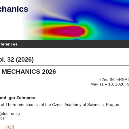
chanics
e
nferences
l. 32 (2026)
 MECHANICS 2026
32nd INTERNA
May 11 – 13, 2026, 
and Igor Zolotarev
te of Thermomechanics of the Czech Academy of Sciences, Prague
electronic)
ic)