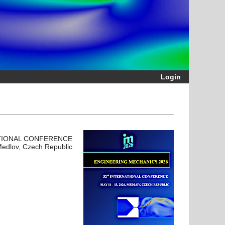
Login
TIONAL CONFERENCE
Medlov, Czech Republic