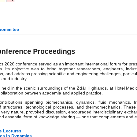
 commitee
nference Proceedings
 2026 conference served as an important international forum for pre
s. Its objective was to bring together researchers, engineers, indus
, and address pressing scientific and engineering challenges, particul
s and industry.
eld in the scenic surroundings of the Žďár Highlands, at Hotel Medl
 collaboration between academia and applied practice.
ntributions spanning biomechanics, dynamics, fluid mechanics, fr
y of structures, technological processes, and thermomechanics. These
 very nature, provoked discussion, encouraged interdisciplinary exchan
and essential form of knowledge sharing — one that complements and en
e Lectures
es in Dynamics