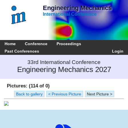
Engineering Mechanics
International Conference
Home
Conference
Proceedings
Past Conferences
Login
33rd International Conference
Engineering Mechanics 2027
Pictures: (114 of 0)
Back to gallery
< Previous Picture
Next Picture >