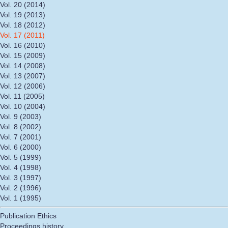
Vol. 20 (2014)
Vol. 19 (2013)
Vol. 18 (2012)
Vol. 17 (2011)
Vol. 16 (2010)
Vol. 15 (2009)
Vol. 14 (2008)
Vol. 13 (2007)
Vol. 12 (2006)
Vol. 11 (2005)
Vol. 10 (2004)
Vol. 9 (2003)
Vol. 8 (2002)
Vol. 7 (2001)
Vol. 6 (2000)
Vol. 5 (1999)
Vol. 4 (1998)
Vol. 3 (1997)
Vol. 2 (1996)
Vol. 1 (1995)
Publication Ethics
Proceedings history