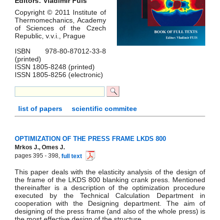
Editors: Vladimír Fuis
Copyright © 2011 Institute of
Thermomechanics, Academy
of Sciences of the Czech
Republic, v.v.i., Prague
ISBN 978-80-87012-33-8
(printed)
ISSN 1805-8248 (printed)
ISSN 1805-8256 (electronic)
list of papers
scientific commitee
OPTIMIZATION OF THE PRESS FRAME LKDS 800
Mrkos J., Omes J.
pages 395 - 398,
full text
This paper deals with the elasticity analysis of the design of
the frame of the LKDS 800 blanking crank press. Mentioned
thereinafter is a description of the optimization procedure
executed by the Technical Calculation Department in
cooperation with the Designing department. The aim of
designing of the press frame (and also of the whole press) is
the most effective design of the structure.