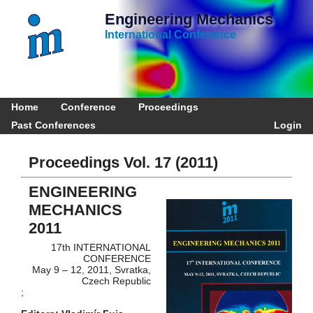
Engineering Mechanics
International Conference
Home
Conference
Proceedings
Past Conferences
Login
Proceedings Vol. 17 (2011)
ENGINEERING
MECHANICS
2011
17th INTERNATIONAL
CONFERENCE
May 9 – 12, 2011, Svratka,
Czech Republic
;