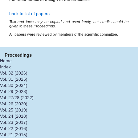
back to list of papers
Text and facts may be copied and used freely, but credit should be
given to these Proceedings.
All papers were reviewed by members of the scientific committee.
Proceedings
Home
Index
Vol. 32 (2026)
Vol. 31 (2025)
Vol. 30 (2024)
Vol. 29 (2023)
Vol. 27/28 (2022)
Vol. 26 (2020)
Vol. 25 (2019)
Vol. 24 (2018)
Vol. 23 (2017)
Vol. 22 (2016)
Vol. 21 (2015)