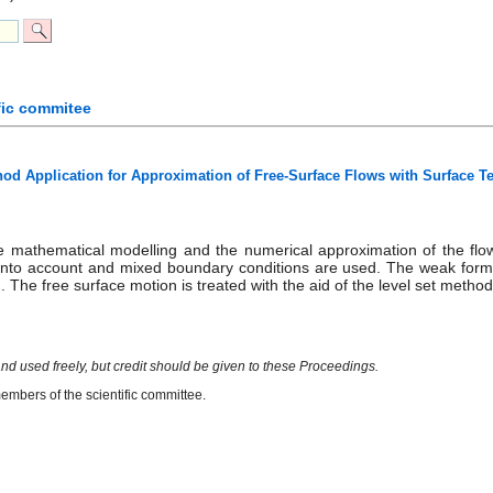
fic commitee
hod Application for Approximation of Free-Surface Flows with Surface T
 mathematical modelling and the numerical approximation of the flow
 into account and mixed boundary conditions are used. The weak formula
 The free surface motion is treated with the aid of the level set metho
nd used freely, but credit should be given to these Proceedings.
mbers of the scientific committee.