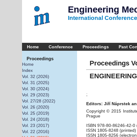
Engineering Me
International Conferenc
Home
Conference
Proceedings
Past Co
Proceedings
Proceedings Vo
Home
Index
ENGINEERING
Vol. 32 (2026)
Vol. 31 (2025)
Vol. 30 (2024)
;
Vol. 29 (2023)
Vol. 27/28 (2022)
Editors: Jiří Náprstek an
Vol. 26 (2020)
Copyright © 2015 Institut
Vol. 25 (2019)
Prague
Vol. 24 (2018)
ISBN 978-80-86246-42-0 (
Vol. 23 (2017)
ISSN 1805-8248 (printed)
Vol. 22 (2016)
ISSN 1805-8256 (electron