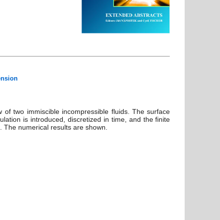
ension
 of two immiscible incompressible fluids. The surface
tion is introduced, discretized in time, and the finite
d. The numerical results are shown.