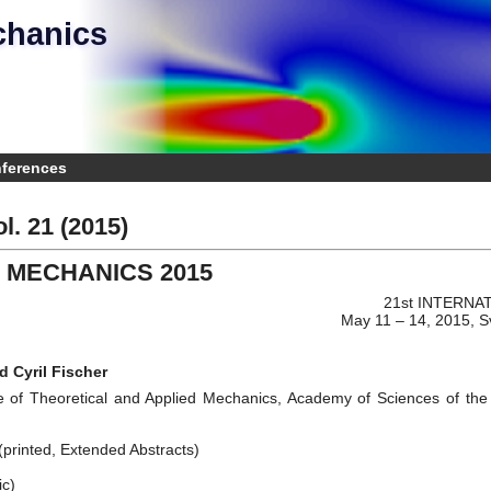
chanics
e
nferences
l. 21 (2015)
 MECHANICS 2015
21st INTERN
May 11 – 14, 2015, S
d Cyril Fischer
e of Theoretical and Applied Mechanics, Academy of Sciences of the C
printed, Extended Abstracts)
ic)