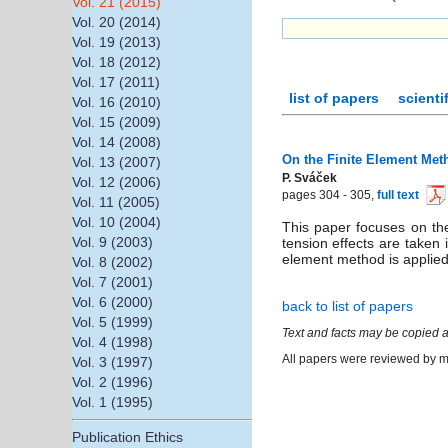
Vol. 21 (2015)
Vol. 20 (2014)
Vol. 19 (2013)
Vol. 18 (2012)
Vol. 17 (2011)
list of papers
scienti
Vol. 16 (2010)
Vol. 15 (2009)
Vol. 14 (2008)
On the Finite Element Met
Vol. 13 (2007)
P. Sváček
Vol. 12 (2006)
pages 304 - 305,
full text
Vol. 11 (2005)
Vol. 10 (2004)
This paper focuses on the
Vol. 9 (2003)
tension effects are taken
element method is applied.
Vol. 8 (2002)
Vol. 7 (2001)
Vol. 6 (2000)
back to list of papers
Vol. 5 (1999)
Text and facts may be copied a
Vol. 4 (1998)
All papers were reviewed by me
Vol. 3 (1997)
Vol. 2 (1996)
Vol. 1 (1995)
Publication Ethics