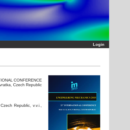
Login
ATIONAL CONFERENCE
vratka, Czech Republic
zech Republic, v.v.i.,