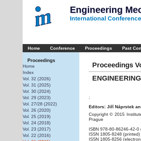
Engineering Me
International Conferenc
Home
Conference
Proceedings
Past Co
Proceedings
Proceedings Vo
Home
Index
ENGINEERING
Vol. 32 (2026)
Vol. 31 (2025)
Vol. 30 (2024)
;
Vol. 29 (2023)
Vol. 27/28 (2022)
Editors: Jiří Náprstek an
Vol. 26 (2020)
Copyright © 2015 Institut
Vol. 25 (2019)
Prague
Vol. 24 (2018)
ISBN 978-80-86246-42-0 (
Vol. 23 (2017)
ISSN 1805-8248 (printed)
Vol. 22 (2016)
ISSN 1805-8256 (electron