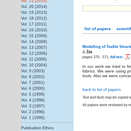
Vol. 21 (2015)
Vol. 20 (2014)
Vol. 19 (2013)
Vol. 18 (2012)
Vol. 17 (2011)
list of papers
scienti
Vol. 16 (2010)
Vol. 15 (2009)
Vol. 14 (2008)
Modelling of Textile Struct
Vol. 13 (2007)
J. Žák
Vol. 12 (2006)
pages 370 - 371,
full text
Vol. 11 (2005)
Vol. 10 (2004)
In our work we tried to f
Vol. 9 (2003)
fabrics. We were using p
tools. Also we were concer
Vol. 8 (2002)
Vol. 7 (2001)
Vol. 6 (2000)
back to list of papers
Vol. 5 (1999)
Text and facts may be copied a
Vol. 4 (1998)
All papers were reviewed by me
Vol. 3 (1997)
Vol. 2 (1996)
Vol. 1 (1995)
Publication Ethics