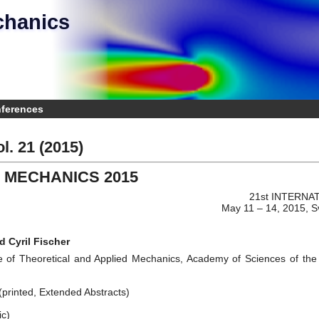
chanics
e
nferences
l. 21 (2015)
 MECHANICS 2015
21st INTERN
May 11 – 14, 2015, S
d Cyril Fischer
e of Theoretical and Applied Mechanics, Academy of Sciences of the C
printed, Extended Abstracts)
ic)