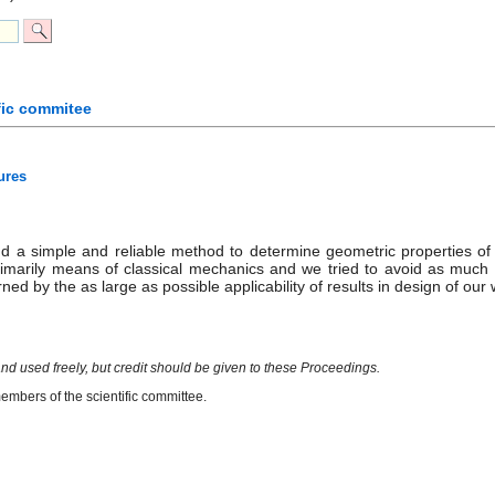
fic commitee
ures
ind a simple and reliable method to determine geometric properties of 
rimarily means of classical mechanics and we tried to avoid as muc
ned by the as large as possible applicability of results in design of ou
nd used freely, but credit should be given to these Proceedings.
mbers of the scientific committee.