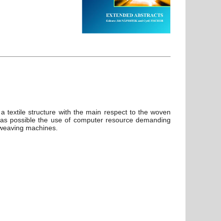
a textile structure with the main respect to the woven
h as possible the use of computer resource demanding
r weaving machines.