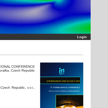
Login
ATIONAL CONFERENCE
vratka, Czech Republic
zech Republic, v.v.i.,