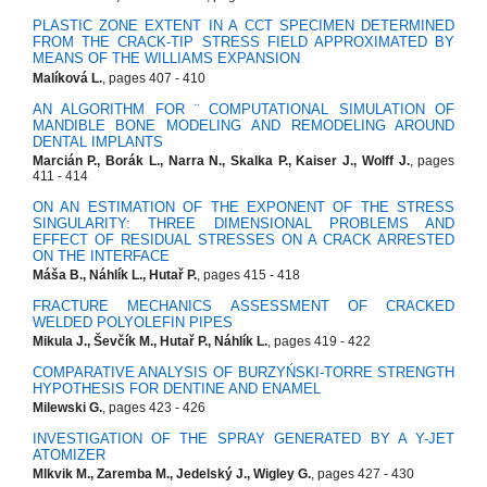
PLASTIC ZONE EXTENT IN A CCT SPECIMEN DETERMINED
FROM THE CRACK-TIP STRESS FIELD APPROXIMATED BY
MEANS OF THE WILLIAMS EXPANSION
Malíková L.
, pages 407 - 410
AN ALGORITHM FOR ¨ COMPUTATIONAL SIMULATION OF
MANDIBLE BONE MODELING AND REMODELING AROUND
DENTAL IMPLANTS
Marcián P., Borák L., Narra N., Skalka P., Kaiser J., Wolff J.
, pages
411 - 414
ON AN ESTIMATION OF THE EXPONENT OF THE STRESS
SINGULARITY: THREE DIMENSIONAL PROBLEMS AND
EFFECT OF RESIDUAL STRESSES ON A CRACK ARRESTED
ON THE INTERFACE
Máša B., Náhlík L., Hutař P.
, pages 415 - 418
FRACTURE MECHANICS ASSESSMENT OF CRACKED
WELDED POLYOLEFIN PIPES
Mikula J., Ševčík M., Hutař P., Náhlík L.
, pages 419 - 422
COMPARATIVE ANALYSIS OF BURZYŃSKI-TORRE STRENGTH
HYPOTHESIS FOR DENTINE AND ENAMEL
Milewski G.
, pages 423 - 426
INVESTIGATION OF THE SPRAY GENERATED BY A Y-JET
ATOMIZER
Mlkvik M., Zaremba M., Jedelský J., Wigley G.
, pages 427 - 430