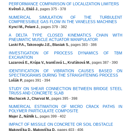
PERFORMANCE COMPARISON OF LOCALIZATION LIMITERS
Květoň J., Eliáš J.
, pages 375 - 378
NUMERICAL SIMULATION OF THE TURBULENT
COMPRESSIBLE GAS FLOW IN THE VANELESS MACHINES
Kyncl M., Pelant J.
, pages 379 - 382
A DELTA TYPE CLOSED KINEMATICS CHAIN WITH
PNEUMATIC MUSCLE ACTUATOR MANIPULATOR
Laski P.A., Takosoglu J.E., Blasiak S.
, pages 383 - 386
INVESTIGATION OF PROCESS DYNAMICS OF TBM
EXCAVATION
Lazarová E., Krúpa V., Ivaničová L., Kruľáková M.
, pages 387 - 390
IDENTIFICATION OF VIBRATION CAUSES BASED ON
SPECTROGRAMS DURING THE STRAIGHTENING PROCESS
Lošák P.
, pages 391 - 394
STUDY ON SHEAR CONNECTION BETWEEN BRIDGE STEEL
TRUSS AND CONCRETE SLAB
Machacek J., Charvat M.
, pages 395 - 398
NUMERICAL ESTIMATION OF MICRO CRACK PATHS IN
POLYMER PARTICULATE COMPOSITE
Majer Z., Náhlík L.
, pages 399 - 402
IMPACT OF MISSILE ON CONCRETE OR SOIL OBSTACLE
Makovička D., Makovička D.
, pages 403 - 406