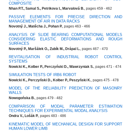
COMPOSITE
Nhan P.T., Samal S., Petrikova I., Marvalová B.
, pages 459 - 462
PASSIVE ELEMENTS FOR PRECISE DIRECTION AND
MANAGEMENT OF AIR IN DATA RACKS
Novotný J., Matěcha J., Pohan P.
, pages 463 - 466
ANALYSIS OF SLIDE BEARING COMPUTATIONAL MODELS
CONSIDERING ELASTIC DEFORMATIONS AND ROUGH
SURFACES
Novotný P., Maršálek O., Zubík M., Drápal L.
, pages 467 - 470
REVITALISATION OF INDUSTRIAL ROBOT CONTROL
SYSTEMS
Nowicki K., Kolber P., Perczyński D., Wawrzyniak S.
, pages 471 - 474
SIMULATION TESTS OF IRB6 ROBOT
Nowicki K., Perczyński D., Kolber P., Peszyński K.
, pages 475 - 478
MODEL OF THE RELIABILITY PREDICTION OF MASONRY
WALLS
Nowogońska B.
, pages 479 - 482
COMPARISON OF MODAL PARAMETER ESTIMATION
TECHNIQUES FOR EXPERIMENTAL MODAL ANALYSIS
Ondra V., Lošák P.
, pages 483 - 486
KINEMATIC MODEL OF MECHANICAL DESIGN FOR SUPPORT
HUMAN LOWER LIMB