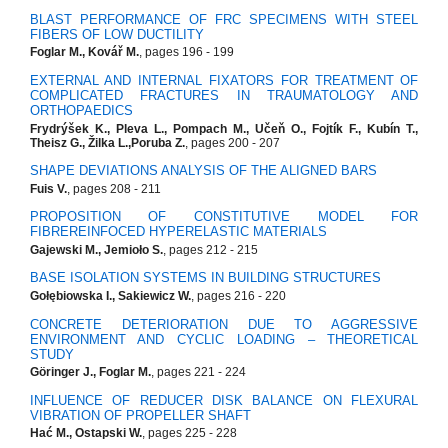
BLAST PERFORMANCE OF FRC SPECIMENS WITH STEEL
FIBERS OF LOW DUCTILITY
Foglar M., Kovář M.
, pages 196 - 199
EXTERNAL AND INTERNAL FIXATORS FOR TREATMENT OF
COMPLICATED FRACTURES IN TRAUMATOLOGY AND
ORTHOPAEDICS
Frydrýšek K., Pleva L., Pompach M., Učeň O., Fojtík F., Kubín T.,
Theisz G., Žilka L.,Poruba Z.
, pages 200 - 207
SHAPE DEVIATIONS ANALYSIS OF THE ALIGNED BARS
Fuis V.
, pages 208 - 211
PROPOSITION OF CONSTITUTIVE MODEL FOR
FIBREREINFOCED HYPERELASTIC MATERIALS
Gajewski M., Jemioło S.
, pages 212 - 215
BASE ISOLATION SYSTEMS IN BUILDING STRUCTURES
Gołębiowska I., Sakiewicz W.
, pages 216 - 220
CONCRETE DETERIORATION DUE TO AGGRESSIVE
ENVIRONMENT AND CYCLIC LOADING – THEORETICAL
STUDY
Göringer J., Foglar M.
, pages 221 - 224
INFLUENCE OF REDUCER DISK BALANCE ON FLEXURAL
VIBRATION OF PROPELLER SHAFT
Hać M., Ostapski W.
, pages 225 - 228