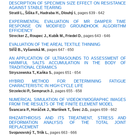
DESCRIPTION OF SPECIMEN SIZE EFFECT ON RESISTANCE
AGAINST STABLE TEARING
Stratil L., Šiška F., Hadraba H., Dlouhý I.
, pages 639 - 642
EXPERIMENTAL EVALUATION OF MR DAMPER TIME
RESPONSE ON MODIFIED GROUNDHOOK ALGORITHM
EFFICIENCY
Strecker Z., Roupec J., Kubík M., Friedel D.
, pages 643 - 646
EVALUATION OF THE AREAL TEXTILE THINNING
Stříž B., Vyšanská M.
, pages 647 - 650
AN APPLICATION OF ULTRASOUNDS TO ASSESSMENT OF
HARMFUL SALTS ACCUMULATION IN THE BODY OF
TRADITIONAL CERAMICS
Stryszewska T., Kańka S.
, pages 651 - 654
HYBRID METHOD FOR DETERMINING FATIGUE
CHARACTERISTIC IN HIGH CYCLE LIFE
Strzelecki P., Sempruch J.
, pages 655 - 658
NUMERICAL SIMULATION OF VIDEOKYMOGRAPHIC IMAGES
FROM THE RESULTS OF THE FINITE ELEMENT MODEL
Švancara P., Horáček J., Martínek T., Švec J.G.
, pages 659 - 662
RHIZARTHROSIS AND ITS TREATMENT, STRESS AND
DEFORMATION ANALYSIS OF THE TOTAL JOINT
REPLACEMENT
Svojanovský T., Trtík L.
, pages 663 - 666