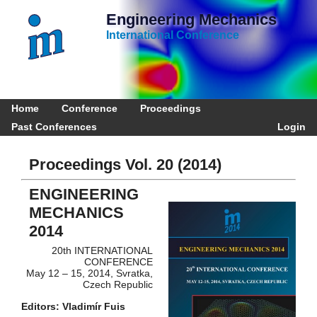
Engineering Mechanics
International Conference
Home
Conference
Proceedings
Past Conferences
Login
Proceedings Vol. 20 (2014)
ENGINEERING
MECHANICS
2014
20th INTERNATIONAL
CONFERENCE
May 12 – 15, 2014, Svratka,
Czech Republic
Editors: Vladimír Fuis