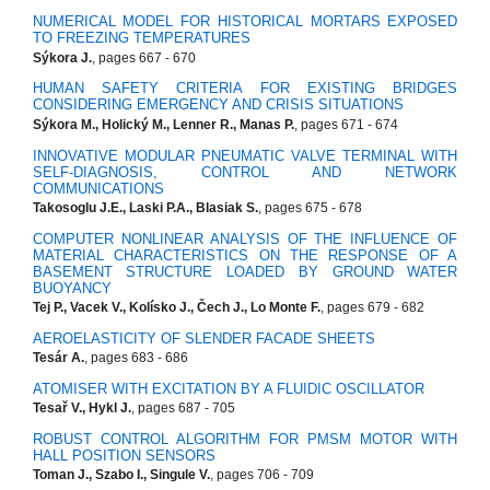
NUMERICAL MODEL FOR HISTORICAL MORTARS EXPOSED
TO FREEZING TEMPERATURES
Sýkora J.
, pages 667 - 670
HUMAN SAFETY CRITERIA FOR EXISTING BRIDGES
CONSIDERING EMERGENCY AND CRISIS SITUATIONS
Sýkora M., Holický M., Lenner R., Manas P.
, pages 671 - 674
INNOVATIVE MODULAR PNEUMATIC VALVE TERMINAL WITH
SELF-DIAGNOSIS, CONTROL AND NETWORK
COMMUNICATIONS
Takosoglu J.E., Laski P.A., Blasiak S.
, pages 675 - 678
COMPUTER NONLINEAR ANALYSIS OF THE INFLUENCE OF
MATERIAL CHARACTERISTICS ON THE RESPONSE OF A
BASEMENT STRUCTURE LOADED BY GROUND WATER
BUOYANCY
Tej P., Vacek V., Kolísko J., Čech J., Lo Monte F.
, pages 679 - 682
AEROELASTICITY OF SLENDER FACADE SHEETS
Tesár A.
, pages 683 - 686
ATOMISER WITH EXCITATION BY A FLUIDIC OSCILLATOR
Tesař V., Hykl J.
, pages 687 - 705
ROBUST CONTROL ALGORITHM FOR PMSM MOTOR WITH
HALL POSITION SENSORS
Toman J., Szabo I., Singule V.
, pages 706 - 709