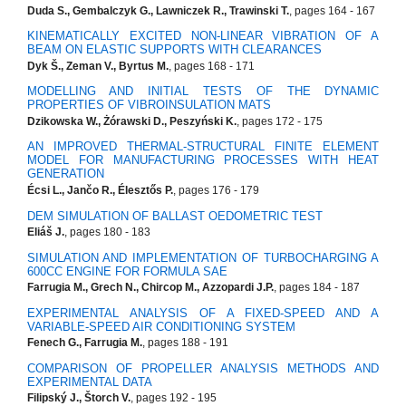
Duda S., Gembalczyk G., Lawniczek R., Trawinski T.
, pages 164 - 167
KINEMATICALLY EXCITED NON-LINEAR VIBRATION OF A
BEAM ON ELASTIC SUPPORTS WITH CLEARANCES
Dyk Š., Zeman V., Byrtus M.
, pages 168 - 171
MODELLING AND INITIAL TESTS OF THE DYNAMIC
PROPERTIES OF VIBROINSULATION MATS
Dzikowska W., Żórawski D., Peszyński K.
, pages 172 - 175
AN IMPROVED THERMAL-STRUCTURAL FINITE ELEMENT
MODEL FOR MANUFACTURING PROCESSES WITH HEAT
GENERATION
Écsi L., Jančo R., Élesztős P.
, pages 176 - 179
DEM SIMULATION OF BALLAST OEDOMETRIC TEST
Eliáš J.
, pages 180 - 183
SIMULATION AND IMPLEMENTATION OF TURBOCHARGING A
600CC ENGINE FOR FORMULA SAE
Farrugia M., Grech N., Chircop M., Azzopardi J.P.
, pages 184 - 187
EXPERIMENTAL ANALYSIS OF A FIXED-SPEED AND A
VARIABLE-SPEED AIR CONDITIONING SYSTEM
Fenech G., Farrugia M.
, pages 188 - 191
COMPARISON OF PROPELLER ANALYSIS METHODS AND
EXPERIMENTAL DATA
Filipský J., Štorch V.
, pages 192 - 195