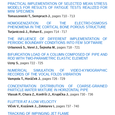
PRACTICAL IMPLEMENTATION OF SELECTED MEAN STRESS
MODELS FOR RESULTS OF FATIGUE TESTS REALIZED FOR
MINI SPECIMEN
Tomaszewski T., Sempruch J.
, pages 710 - 713
HOMOGENIZATION OF THE ELECTRO-OSMOSIS
PHENOMENA IN THE CORTICAL BONE POROUS STRUCTURE
Turjanicová J., Rohan E.
, pages 714 - 717
THE INFLUENCE OF DIFFERENT IMPLEMENTATION OF
PERIODIC BOUNDARY CONDITIONS INTO FEM SOFTWARE
Urbanová S., Vorel J., Šejnoha M.
, pages 718 - 721
BIFURCATION LOAD OF A COLUMN COMPOSED OF PIPE AND
ROD WITH TWO-PARAMETRIC ELASTIC ELEMENT
Uzny S.
, pages 722 - 725
NUMERICAL SIMULATION OF VIDEO-KYMOGRAPHIC
RECORDS OF THE VOCAL FOLDS VIBRATION
Vampola T., Horáček J.
, pages 726 - 729
CONCENTRATION DISTRIBUTION OF COARSE-GRAINED
PARTICLE-WATER MIXTURE IN HORIZONTAL PIPE
Vlasak P., Chara Z., Konfršt J., Krupička J.
, pages 730 - 736
FLUTTER AT A LOW VELOCITY
Vlček V., Kozánek J., Zolotarev I.
, pages 737 - 740
TRACKING OF IMPINGING JET FLAME