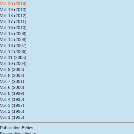
Vol. 20 (2014)
Vol. 19 (2013)
Vol. 18 (2012)
Vol. 17 (2011)
Vol. 16 (2010)
Vol. 15 (2009)
Vol. 14 (2008)
Vol. 13 (2007)
Vol. 12 (2006)
Vol. 11 (2005)
Vol. 10 (2004)
Vol. 9 (2003)
Vol. 8 (2002)
Vol. 7 (2001)
Vol. 6 (2000)
Vol. 5 (1999)
Vol. 4 (1998)
Vol. 3 (1997)
Vol. 2 (1996)
Vol. 1 (1995)
Publication Ethics
Proceedings history