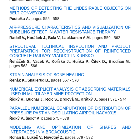
METHODS OF DETECTING THE UNDESIRABLE OBJECTS ON
BELT CONVEYORS
Pustułka A.
, pages 555 - 558
AIR-PRESSURE CHARACTERISTICS AND VISUALIZATION OF
BUBBLING EFFECT IN WATER RESISTANCE THERAPY
Radolf V., Horáček J., Bula V., Laukkanen A.M.
, pages 559 - 562
STRUCTURAL TECHNICAL INSPECTION AND PROJECT
PREPARATION FOR RECONSTRUCTION OF REINFORCED
CONCRETE RAILWAY VIADUCT IN KRNSKO
Řeháček S., Vacek V., Kolísko J., Huňka P., Čítek D., Brodňan M.
,
pages 563 - 566
STRAIN ANALYSIS OF BONE HEALING
Řehák K., Skallerud B.
, pages 567 - 570
NUMERICAL EXPLICIT ANALYSIS OF ABSORBING MATERIALS
USED IN MULTILAYER MINE PROTECTION
Řídký R., Buchar J., Rolc S., Drdlová M., Krátký J.
, pages 571 - 574
PARALLEL NUMERICAL COMPUTATION OF DISTRIBUTION OF
PRESSURE PAST AN OSCILLATING AIRFOIL NACA0015
Řidký V., Šidlof P.
, pages 575 - 578
MODELING AND OPTIMIZATION OF SHAPES AND
INTERFACES IN VIBROACOUSTIC
Rohan E., Lukeš V., Novotný Z.
, pages 579 - 582