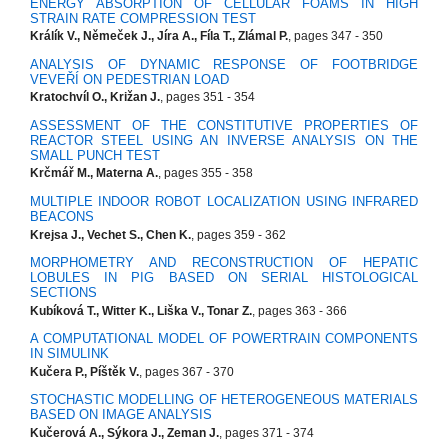
ENERGY ABSORPTION OF CELLULAR FOAMS IN HIGH
STRAIN RATE COMPRESSION TEST
Králík V., Němeček J., Jíra A., Fíla T., Zlámal P.
, pages 347 - 350
ANALYSIS OF DYNAMIC RESPONSE OF FOOTBRIDGE
VEVEŘÍ ON PEDESTRIAN LOAD
Kratochvíl O., Križan J.
, pages 351 - 354
ASSESSMENT OF THE CONSTITUTIVE PROPERTIES OF
REACTOR STEEL USING AN INVERSE ANALYSIS ON THE
SMALL PUNCH TEST
Krčmář M., Materna A.
, pages 355 - 358
MULTIPLE INDOOR ROBOT LOCALIZATION USING INFRARED
BEACONS
Krejsa J., Vechet S., Chen K.
, pages 359 - 362
MORPHOMETRY AND RECONSTRUCTION OF HEPATIC
LOBULES IN PIG BASED ON SERIAL HISTOLOGICAL
SECTIONS
Kubíková T., Witter K., Liška V., Tonar Z.
, pages 363 - 366
A COMPUTATIONAL MODEL OF POWERTRAIN COMPONENTS
IN SIMULINK
Kučera P., Píštěk V.
, pages 367 - 370
STOCHASTIC MODELLING OF HETEROGENEOUS MATERIALS
BASED ON IMAGE ANALYSIS
Kučerová A., Sýkora J., Zeman J.
, pages 371 - 374