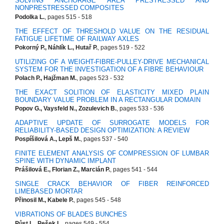
SOLVING ANCHORAGE AREA PRESTRESSED AND
NONPRESTRESSED COMPOSITES
Podolka L.
, pages 515 - 518
THE EFFECT OF THRESHOLD VALUE ON THE RESIDUAL
FATIGUE LIFETIME OF RAILWAY AXLES
Pokorný P., Náhlík L., Hutař P.
, pages 519 - 522
UTILIZING OF A WEIGHT-FIBRE-PULLEY-DRIVE MECHANICAL
SYSTEM FOR THE INVESTIGATION OF A FIBRE BEHAVIOUR
Polach P., Hajžman M.
, pages 523 - 532
THE EXACT SOLITION OF ELASTICITY MIXED PLAIN
BOUNDARY VALUE PROBLEM IN A RECTANGULAR DOMAIN
Popov G., Vaysfeld N., Zozulevich B.
, pages 533 - 536
ADAPTIVE UPDATE OF SURROGATE MODELS FOR
RELIABILITY-BASED DESIGN OPTIMIZATION: A REVIEW
Pospíšilová A., Lepš M.
, pages 537 - 540
FINITE ELEMENT ANALYSIS OF COMPRESSION OF LUMBAR
SPINE WITH DYNAMIC IMPLANT
Prášilová E., Florian Z., Marcián P.
, pages 541 - 544
SINGLE CRACK BEHAVIOR OF FIBER REINFORCED
LIMEBASED MORTAR
Přinosil M., Kabele P.
, pages 545 - 548
VIBRATIONS OF BLADES BUNCHES
Půst L., Pešek L.
, pages 549 - 554