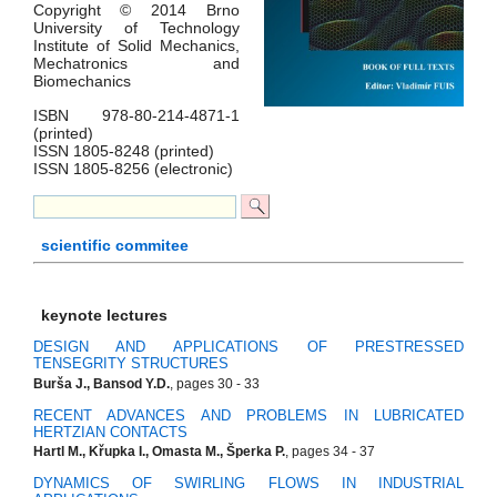
Copyright © 2014 Brno
University of Technology
Institute of Solid Mechanics,
Mechatronics and
Biomechanics
ISBN 978-80-214-4871-1
(printed)
ISSN 1805-8248 (printed)
ISSN 1805-8256 (electronic)
scientific commitee
keynote lectures
DESIGN AND APPLICATIONS OF PRESTRESSED
TENSEGRITY STRUCTURES
Burša J., Bansod Y.D.
, pages 30 - 33
RECENT ADVANCES AND PROBLEMS IN LUBRICATED
HERTZIAN CONTACTS
Hartl M., Křupka I., Omasta M., Šperka P.
, pages 34 - 37
DYNAMICS OF SWIRLING FLOWS IN INDUSTRIAL