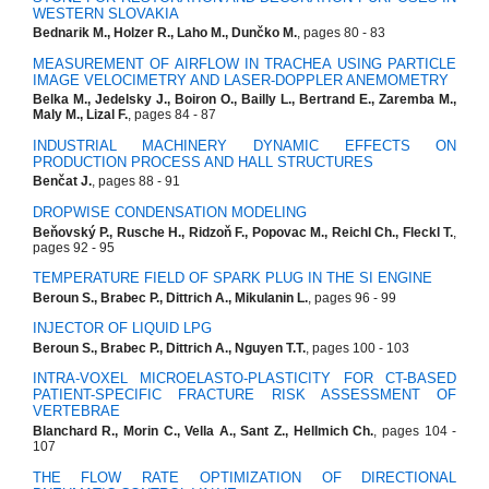
WESTERN SLOVAKIA
Bednarik M., Holzer R., Laho M., Dunčko M.
, pages 80 - 83
MEASUREMENT OF AIRFLOW IN TRACHEA USING PARTICLE
IMAGE VELOCIMETRY AND LASER-DOPPLER ANEMOMETRY
Belka M., Jedelsky J., Boiron O., Bailly L., Bertrand E., Zaremba M.,
Maly M., Lizal F.
, pages 84 - 87
INDUSTRIAL MACHINERY DYNAMIC EFFECTS ON
PRODUCTION PROCESS AND HALL STRUCTURES
Benčat J.
, pages 88 - 91
DROPWISE CONDENSATION MODELING
Beňovský P., Rusche H., Ridzoň F., Popovac M., Reichl Ch., Fleckl T.
,
pages 92 - 95
TEMPERATURE FIELD OF SPARK PLUG IN THE SI ENGINE
Beroun S., Brabec P., Dittrich A., Mikulanin L.
, pages 96 - 99
INJECTOR OF LIQUID LPG
Beroun S., Brabec P., Dittrich A., Nguyen T.T.
, pages 100 - 103
INTRA-VOXEL MICROELASTO-PLASTICITY FOR CT-BASED
PATIENT-SPECIFIC FRACTURE RISK ASSESSMENT OF
VERTEBRAE
Blanchard R., Morin C., Vella A., Sant Z., Hellmich Ch.
, pages 104 -
107
THE FLOW RATE OPTIMIZATION OF DIRECTIONAL