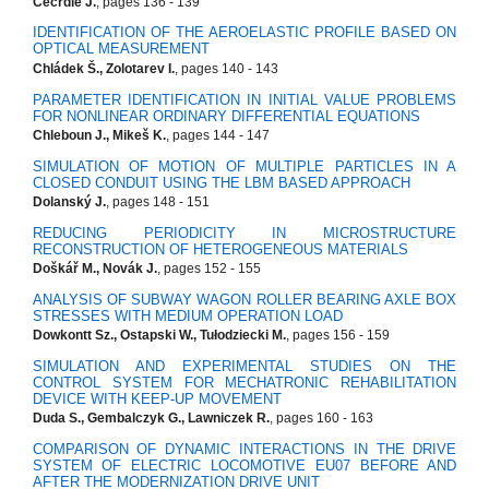
Čečrdle J.
, pages 136 - 139
IDENTIFICATION OF THE AEROELASTIC PROFILE BASED ON
OPTICAL MEASUREMENT
Chládek Š., Zolotarev I.
, pages 140 - 143
PARAMETER IDENTIFICATION IN INITIAL VALUE PROBLEMS
FOR NONLINEAR ORDINARY DIFFERENTIAL EQUATIONS
Chleboun J., Mikeš K.
, pages 144 - 147
SIMULATION OF MOTION OF MULTIPLE PARTICLES IN A
CLOSED CONDUIT USING THE LBM BASED APPROACH
Dolanský J.
, pages 148 - 151
REDUCING PERIODICITY IN MICROSTRUCTURE
RECONSTRUCTION OF HETEROGENEOUS MATERIALS
Doškář M., Novák J.
, pages 152 - 155
ANALYSIS OF SUBWAY WAGON ROLLER BEARING AXLE BOX
STRESSES WITH MEDIUM OPERATION LOAD
Dowkontt Sz., Ostapski W., Tułodziecki M.
, pages 156 - 159
SIMULATION AND EXPERIMENTAL STUDIES ON THE
CONTROL SYSTEM FOR MECHATRONIC REHABILITATION
DEVICE WITH KEEP-UP MOVEMENT
Duda S., Gembalczyk G., Lawniczek R.
, pages 160 - 163
COMPARISON OF DYNAMIC INTERACTIONS IN THE DRIVE
SYSTEM OF ELECTRIC LOCOMOTIVE EU07 BEFORE AND
AFTER THE MODERNIZATION DRIVE UNIT