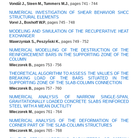
Vondál J., Steen M., Tummers M.J.
, pages 741 - 744
NUMERICAL INVESTIGATION OF SHEAR BEHAVIOR SHCC
STRUCTURAL ELEMENTS
Vorel J., Boshoff W.P.
, pages 745 - 748
MODELING AND SIMULATION OF THE RECUPERATIVE HEAT
EXCHANGER
Wawrzyniak S., Peszyński K.
, pages 749 - 752
NUMERICAL MODELLING OF THE DESTRUCTION OF THE
REINFORCEMENT BARS IN THE SUPPORTING ZONE OF THE
COLUMN
Wieczorek B.
, pages 753 - 756
THEORETICAL ALGORITHM TO ASSESS THE VALUES OF THE
BREAKING LOAD OF THE BARS SITUATED IN THE
SUPPORTING ZONE OF THE SLAB-COLUMN CONNECTION
Wieczorek B.
, pages 757 - 760
NUMERICAL ANALYSIS OF NARROW SINGLE-SPAN,
GRAVITATIONALLY LOADED CONCRETE SLABS REINFORCED
STEEL WITH A MEAN DUCTILITY
Wieczorek M.
, pages 761 - 764
NUMERICAL ANALYSIS OF THE DEFORMATION OF THE
CORNER PART OF THE SLAB-COLUMN STRUCTURES
Wieczorek M.
, pages 765 - 768