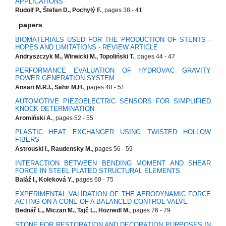
APPLICATIONS
Rudolf P., Štefan D., Pochylý F.
, pages 38 - 41
papers
BIOMATERIALS USED FOR THE PRODUCTION OF STENTS -
HOPES AND LIMITATIONS - REVIEW ARTICLE
Andryszczyk M., Wirwicki M., Topoliński T.
, pages 44 - 47
PERFORMANCE EVALUATION OF HYDROVAC GRAVITY
POWER GENERATION SYSTEM
Ansari M.R.I., Sahir M.H.
, pages 48 - 51
AUTOMOTIVE PIEZOELECTRIC SENSORS FOR SIMPLIFIED
KNOCK DETERMINATION
Aromiński A.
, pages 52 - 55
PLASTIC HEAT EXCHANGER USING TWISTED HOLLOW
FIBERS
Astrouski I., Raudensky M.
, pages 56 - 59
INTERACTION BETWEEN BENDING MOMENT AND SHEAR
FORCE IN STEEL PLATED STRUCTURAL ELEMENTS
Baláž I., Koleková Y.
, pages 60 - 75
EXPERIMENTAL VALIDATION OF THE AERODYNAMIC FORCE
ACTING ON A CONE OF A BALANCED CONTROL VALVE
Bednář L., Miczan M., Tajč L., Hoznedl M.
, pages 76 - 79
STONE FOR RESTORATION AND DECORATION PURPOSES IN