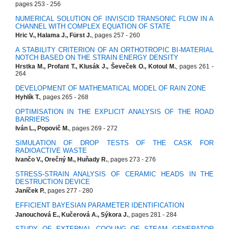
pages 253 - 256
NUMERICAL SOLUTION OF INVISCID TRANSONIC FLOW IN A
CHANNEL WITH COMPLEX EQUATION OF STATE
Hric V., Halama J., Fürst J.
, pages 257 - 260
A STABILITY CRITERION OF AN ORTHOTROPIC BI-MATERIAL
NOTCH BASED ON THE STRAIN ENERGY DENSITY
Hrstka M., Profant T., Klusák J., Ševeček O., Kotoul M.
, pages 261 -
264
DEVELOPMENT OF MATHEMATICAL MODEL OF RAIN ZONE
Hyhlík T.
, pages 265 - 268
OPTIMISATION IN THE EXPLICIT ANALYSIS OF THE ROAD
BARRIERS
Iván L., Popovič M.
, pages 269 - 272
SIMULATION OF DROP TESTS OF THE CASK FOR
RADIOACTIVE WASTE
Ivančo V., Orečný M., Huňady R.
, pages 273 - 276
STRESS-STRAIN ANALYSIS OF CERAMIC HEADS IN THE
DESTRUCTION DEVICE
Janíček P.
, pages 277 - 280
EFFICIENT BAYESIAN PARAMETER IDENTIFICATION
Janouchová E., Kučerová A., Sýkora J.
, pages 281 - 284
STUDY OF EXTERNAL COOLING OF STEAM GENERATOR