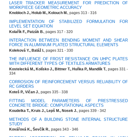
LASER TRACKER MEASUREMENT FOR PREDICTION OF
WORKPIECE GEOMETRIC ACCURACY
Knobloch J., Holub M., Kolouch M.
, pages 313 - 316
IMPLEMENTATION OF STABILIZED FORMULATION FOR
LEVEL SET EQUATION
Kolařík F., Patzák B.
, pages 317 - 320
INTERACTION BETWEEN BENDING MOMENT AND SHEAR
FORCE IN ALUMINIUM PLATED STRUCTURAL ELEMENTS
Koleková Y., Baláž I.
, pages 321 - 330
THE INFLUENCE OF FROST RESISTANCE ON UHPC PLATES
WITH DIFFERENT TYPES OF TEXTILES ARMATURES
Kostelecká M., Kolísko J., Bittner T., Huňka P., Mandlík T.
, pages 331 -
334
CORROSION OF REINFORCEMENT VERSUS RELIABILITY OF
RC GIRDERS
Koteš P., Vičan J.
, pages 335 - 338
FITTING MODEL PARAMETERS OF PRESTRESSED
CONCRETE BRIDGE: COMPUTATIONAL ASPECTS
Koudelka T., Kruis J., Lepš M., Nosek J.
, pages 339 - 342
METHODS OF A BUILDING STONE INTERNAL STRUCTURE
STUDY
Kovářová K., Ševčík R.
, pages 343 - 346