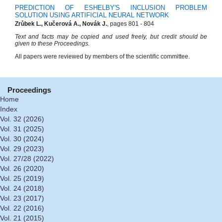
PREDICTION OF ESHELBY'S INCLUSION PROBLEM
SOLUTION USING ARTIFICIAL NEURAL NETWORK
Zrůbek L., Kučerová A., Novák J.
, pages 801 - 804
Text and facts may be copied and used freely, but credit should be
given to these Proceedings.
All papers were reviewed by members of the scientific committee.
Proceedings
Home
Index
Vol. 32 (2026)
Vol. 31 (2025)
Vol. 30 (2024)
Vol. 29 (2023)
Vol. 27/28 (2022)
Vol. 26 (2020)
Vol. 25 (2019)
Vol. 24 (2018)
Vol. 23 (2017)
Vol. 22 (2016)
Vol. 21 (2015)