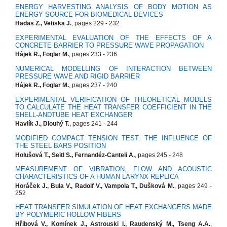
ENERGY HARVESTING ANALYSIS OF BODY MOTION AS
ENERGY SOURCE FOR BIOMEDICAL DEVICES
Hadas Z., Vetiska J.
, pages 229 - 232
EXPERIMENTAL EVALUATION OF THE EFFECTS OF A
CONCRETE BARRIER TO PRESSURE WAVE PROPAGATION
Hájek R., Foglar M.
, pages 233 - 236
NUMERICAL MODELLING OF INTERACTION BETWEEN
PRESSURE WAVE AND RIGID BARRIER
Hájek R., Foglar M.
, pages 237 - 240
EXPERIMENTAL VERIFICATION OF THEORETICAL MODELS
TO CALCULATE THE HEAT TRANSFER COEFFICIENT IN THE
SHELL-ANDTUBE HEAT EXCHANGER
Havlík J., Dlouhý T.
, pages 241 - 244
MODIFIED COMPACT TENSION TEST: THE INFLUENCE OF
THE STEEL BARS POSITION
Holušová T., Seitl S., Fernandéz-Canteli A.
, pages 245 - 248
MEASUREMENT OF VIBRATION, FLOW AND ACOUSTIC
CHARACTERISTICS OF A HUMAN LARYNX REPLICA
Horáček J., Bula V., Radolf V., Vampola T., Dušková M.
, pages 249 -
252
HEAT TRANSFER SIMULATION OF HEAT EXCHANGERS MADE
BY POLYMERIC HOLLOW FIBERS
Hřibová V., Komínek J., Astrouski I., Raudenský M., Tseng A.A.
,