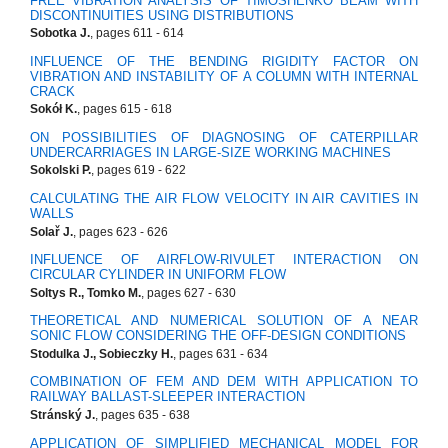
FREE VIBRATION ANALYSIS OF TIMOSHENKO BEAM WITH
DISCONTINUITIES USING DISTRIBUTIONS
Sobotka J.
, pages 611 - 614
INFLUENCE OF THE BENDING RIGIDITY FACTOR ON
VIBRATION AND INSTABILITY OF A COLUMN WITH INTERNAL
CRACK
Sokół K.
, pages 615 - 618
ON POSSIBILITIES OF DIAGNOSING OF CATERPILLAR
UNDERCARRIAGES IN LARGE-SIZE WORKING MACHINES
Sokolski P.
, pages 619 - 622
CALCULATING THE AIR FLOW VELOCITY IN AIR CAVITIES IN
WALLS
Solař J.
, pages 623 - 626
INFLUENCE OF AIRFLOW-RIVULET INTERACTION ON
CIRCULAR CYLINDER IN UNIFORM FLOW
Soltys R., Tomko M.
, pages 627 - 630
THEORETICAL AND NUMERICAL SOLUTION OF A NEAR
SONIC FLOW CONSIDERING THE OFF-DESIGN CONDITIONS
Stodulka J., Sobieczky H.
, pages 631 - 634
COMBINATION OF FEM AND DEM WITH APPLICATION TO
RAILWAY BALLAST-SLEEPER INTERACTION
Stránský J.
, pages 635 - 638
APPLICATION OF SIMPLIFIED MECHANICAL MODEL FOR