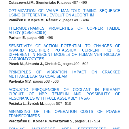
Ostaszewski M., Siemieniako F.
, pages 487 - 490
OPTIMIZATION OF VALVE MANIFOLD TIMING SEQUENCE
USING DIFFERENTIAL EVOLUTION ALGORITHM
Panáček P., Klapka M., Němec Z.
, pages 491 - 494
THERMODYNAMICS PROPERTIES OF COPPER HALIDE
ALLOY (CuBr0.5Cl0.5)
Parham E.
, pages 495 - 498
SENSITIVITY OF ACTION POTENTIAL TO CHANGES OF
INWARD RECTIFIER POTASSIUM CURRENT IK1 IS
DIFFERENT IN RECENT MODELS OF HUMAN VENTRICULAR
CARDIOMYOCYTES
Pásek M., Šimurda J., Christé G.
, pages 499 - 502
PRINCIPLES OF VIBRATION IMPACT ON CRACKED
METHANEBEARING COAL SEAM
Pavlenko M.V.
, pages 503 - 506
ACOUSTIC FREQUENCIES OF COOLANT IN PRIMARY
CIRCUIT OF NPP TEMELIN AND POSSIBILITY OF
RESONANCES WITH FUEL ASSEMBLY TVSA-T
Pečínka L., Švrček M.
, pages 507 - 510
MINIMISING OF THE OPERATION COSTS OF POWER
TRANSFORMERS
Perczyński D., Kolber P., Wawrzyniak S.
, pages 511 - 514