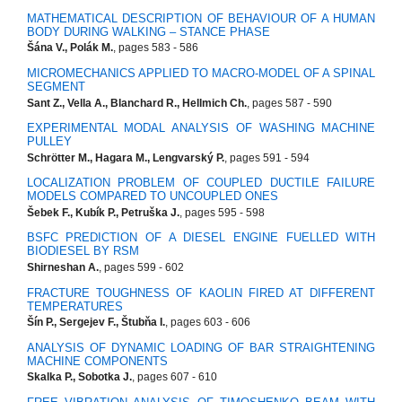
MATHEMATICAL DESCRIPTION OF BEHAVIOUR OF A HUMAN
BODY DURING WALKING – STANCE PHASE
Šána V., Polák M.
, pages 583 - 586
MICROMECHANICS APPLIED TO MACRO-MODEL OF A SPINAL
SEGMENT
Sant Z., Vella A., Blanchard R., Hellmich Ch.
, pages 587 - 590
EXPERIMENTAL MODAL ANALYSIS OF WASHING MACHINE
PULLEY
Schrötter M., Hagara M., Lengvarský P.
, pages 591 - 594
LOCALIZATION PROBLEM OF COUPLED DUCTILE FAILURE
MODELS COMPARED TO UNCOUPLED ONES
Šebek F., Kubík P., Petruška J.
, pages 595 - 598
BSFC PREDICTION OF A DIESEL ENGINE FUELLED WITH
BIODIESEL BY RSM
Shirneshan A.
, pages 599 - 602
FRACTURE TOUGHNESS OF KAOLIN FIRED AT DIFFERENT
TEMPERATURES
Šín P., Sergejev F., Štubňa I.
, pages 603 - 606
ANALYSIS OF DYNAMIC LOADING OF BAR STRAIGHTENING
MACHINE COMPONENTS
Skalka P., Sobotka J.
, pages 607 - 610