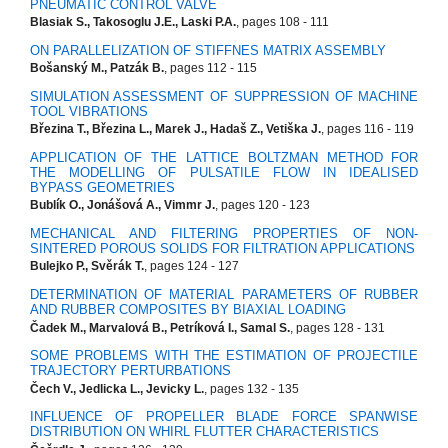
PNEUMATIC CONTROL VALVE
Blasiak S., Takosoglu J.E., Laski P.A.
, pages 108 - 111
ON PARALLELIZATION OF STIFFNES MATRIX ASSEMBLY
Bošanský M., Patzák B.
, pages 112 - 115
SIMULATION ASSESSMENT OF SUPPRESSION OF MACHINE
TOOL VIBRATIONS
Březina T., Březina L., Marek J., Hadaš Z., Vetiška J.
, pages 116 - 119
APPLICATION OF THE LATTICE BOLTZMAN METHOD FOR
THE MODELLING OF PULSATILE FLOW IN IDEALISED
BYPASS GEOMETRIES
Bublík O., Jonášová A., Vimmr J.
, pages 120 - 123
MECHANICAL AND FILTERING PROPERTIES OF NON-
SINTERED POROUS SOLIDS FOR FILTRATION APPLICATIONS
Bulejko P., Svěrák T.
, pages 124 - 127
DETERMINATION OF MATERIAL PARAMETERS OF RUBBER
AND RUBBER COMPOSITES BY BIAXIAL LOADING
Čadek M., Marvalová B., Petríková I., Samal S.
, pages 128 - 131
SOME PROBLEMS WITH THE ESTIMATION OF PROJECTILE
TRAJECTORY PERTURBATIONS
Čech V., Jedlicka L., Jevicky L.
, pages 132 - 135
INFLUENCE OF PROPELLER BLADE FORCE SPANWISE
DISTRIBUTION ON WHIRL FLUTTER CHARACTERISTICS