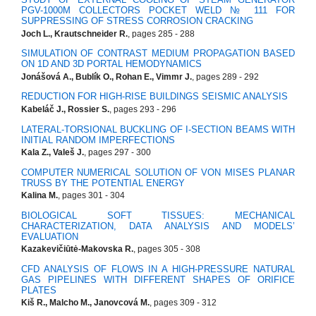
PGV-1000M COLLECTORS POCKET WELD № 111 FOR
SUPPRESSING OF STRESS CORROSION CRACKING
Joch L., Krautschneider R.
, pages 285 - 288
SIMULATION OF CONTRAST MEDIUM PROPAGATION BASED
ON 1D AND 3D PORTAL HEMODYNAMICS
Jonášová A., Bublík O., Rohan E., Vimmr J.
, pages 289 - 292
REDUCTION FOR HIGH-RISE BUILDINGS SEISMIC ANALYSIS
Kabeláč J., Rossier S.
, pages 293 - 296
LATERAL-TORSIONAL BUCKLING OF I-SECTION BEAMS WITH
INITIAL RANDOM IMPERFECTIONS
Kala Z., Valeš J.
, pages 297 - 300
COMPUTER NUMERICAL SOLUTION OF VON MISES PLANAR
TRUSS BY THE POTENTIAL ENERGY
Kalina M.
, pages 301 - 304
BIOLOGICAL SOFT TISSUES: MECHANICAL
CHARACTERIZATION, DATA ANALYSIS AND MODELS’
EVALUATION
Kazakevičiūtė-Makovska R.
, pages 305 - 308
CFD ANALYSIS OF FLOWS IN A HIGH-PRESSURE NATURAL
GAS PIPELINES WITH DIFFERENT SHAPES OF ORIFICE
PLATES
Kiš R., Malcho M., Janovcová M.
, pages 309 - 312