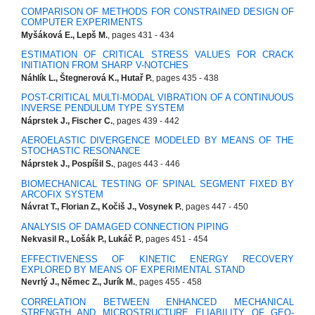
COMPARISON OF METHODS FOR CONSTRAINED DESIGN OF
COMPUTER EXPERIMENTS
Myšáková E., Lepš M.
, pages 431 - 434
ESTIMATION OF CRITICAL STRESS VALUES FOR CRACK
INITIATION FROM SHARP V-NOTCHES
Náhlík L., Štegnerová K., Hutař P.
, pages 435 - 438
POST-CRITICAL MULTI-MODAL VIBRATION OF A CONTINUOUS
INVERSE PENDULUM TYPE SYSTEM
Náprstek J., Fischer C.
, pages 439 - 442
AEROELASTIC DIVERGENCE MODELED BY MEANS OF THE
STOCHASTIC RESONANCE
Náprstek J., Pospíšil S.
, pages 443 - 446
BIOMECHANICAL TESTING OF SPINAL SEGMENT FIXED BY
ARCOFIX SYSTEM
Návrat T., Florian Z., Kočiš J., Vosynek P.
, pages 447 - 450
ANALYSIS OF DAMAGED CONNECTION PIPING
Nekvasil R., Lošák P., Lukáč P.
, pages 451 - 454
EFFECTIVENESS OF KINETIC ENERGY RECOVERY
EXPLORED BY MEANS OF EXPERIMENTAL STAND
Nevrlý J., Němec Z., Jurík M.
, pages 455 - 458
CORRELATION BETWEEN ENHANCED MECHANICAL
STRENGTH AND MICROSTRUCTURE ELIABILITY OF GEO-