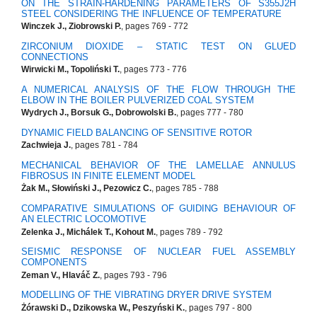
ON THE STRAIN-HARDENING PARAMETERS OF S355J2H
STEEL CONSIDERING THE INFLUENCE OF TEMPERATURE
Winczek J., Ziobrowski P.
, pages 769 - 772
ZIRCONIUM DIOXIDE – STATIC TEST ON GLUED
CONNECTIONS
Wirwicki M., Topoliński T.
, pages 773 - 776
A NUMERICAL ANALYSIS OF THE FLOW THROUGH THE
ELBOW IN THE BOILER PULVERIZED COAL SYSTEM
Wydrych J., Borsuk G., Dobrowolski B.
, pages 777 - 780
DYNAMIC FIELD BALANCING OF SENSITIVE ROTOR
Zachwieja J.
, pages 781 - 784
MECHANICAL BEHAVIOR OF THE LAMELLAE ANNULUS
FIBROSUS IN FINITE ELEMENT MODEL
Żak M., Słowiński J., Pezowicz C.
, pages 785 - 788
COMPARATIVE SIMULATIONS OF GUIDING BEHAVIOUR OF
AN ELECTRIC LOCOMOTIVE
Zelenka J., Michálek T., Kohout M.
, pages 789 - 792
SEISMIC RESPONSE OF NUCLEAR FUEL ASSEMBLY
COMPONENTS
Zeman V., Hlaváč Z.
, pages 793 - 796
MODELLING OF THE VIBRATING DRYER DRIVE SYSTEM
Żórawski D., Dzikowska W., Peszyński K.
, pages 797 - 800